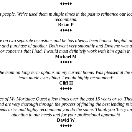
♦♦♦♦♦
t people. We've used them multiple times in the past to refinance our loa
recommend.
Brian P
♦♦♦♦♦
 on two separate occasions and he has always been honest, helpful, an
e and purchase of another. Both went very smoothly and Dwayne was a
 or concerns that I had. I would most definitely work with him again in t
Michael M
♦♦♦♦♦
e team on long-term options on my current home. Was pleased at the 
team made everything. I would highly recommend!
Cliff H
♦♦♦♦♦
es of My Mortgage Quest a few times over the past 15 years or so. Thei
nd are very thorough through the process of finding the best lending relat
needs arise and highly recommend you do the same. Thank you Terry a
attention to our needs and for your professional approach!
David W
♦♦♦♦♦