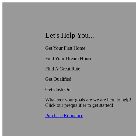
Let's Help You...
Get Your First Home
Find Your Dream House
Find A Great Rate
Get Qualified
Get Cash Out
Whatever your goals are we are here to help!
Click our prequalifier to get started!
Purchase
Refinance