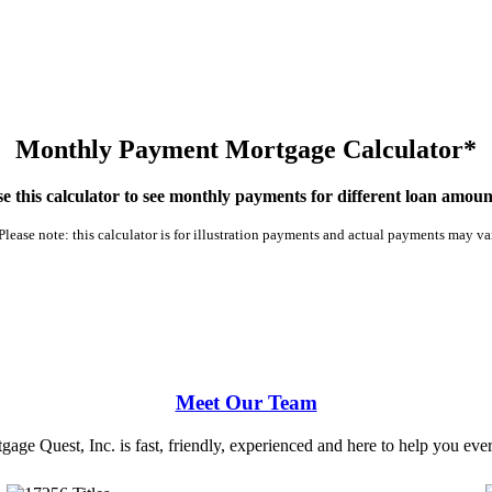
Monthly Payment Mortgage Calculator*
e this calculator to see monthly payments for different loan amoun
Please note: this calculator is for illustration payments and actual payments may va
Meet Our Team
ge Quest, Inc. is fast, friendly, experienced and here to help you ever