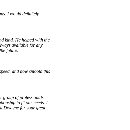
ns. I would definitely
d kind. He helped with the
lways available for any
he future.
speed, and how smooth this
r group of professionals
ionship to fit our needs. I
nd Dwayne for your great