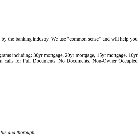
ed by the banking industry. We use "common sense" and will help you
programs including: 30yr mortgage, 20yr mortgage, 15yr mortgage, 10yr
n calls for Full Documents, No Documents, Non-Owner Occupied
able and thorough.