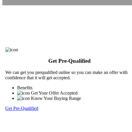
Get Pre-Qualified
We can get you prequalified online so you can make an offer with
confidence that it will get accepted.
Benefits
Get Your Offer Accepted
Know Your Buying Range
Get Pre-Qualified