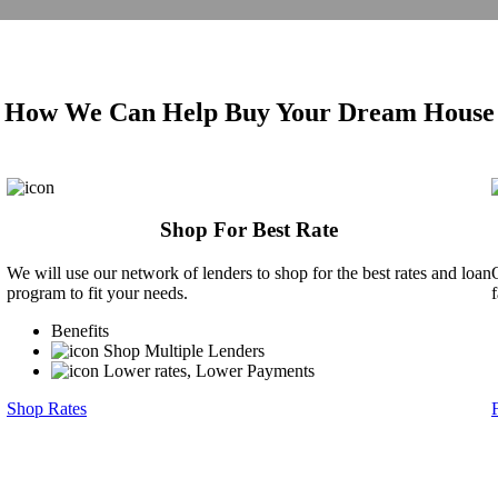
How We Can Help Buy Your Dream House
Shop For Best Rate
We will use our network of lenders to shop for the best rates and loan
program to fit your needs.
Benefits
Shop Multiple Lenders
Lower rates, Lower Payments
Shop Rates