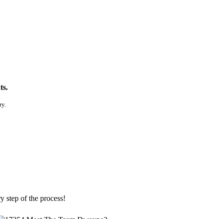
ts.
ry.
y step of the process!