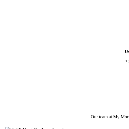
Us
* 
Our team at My Mortga