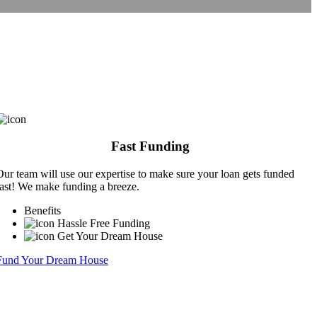
Fast Funding
Our team will use our expertise to make sure your loan gets funded
fast! We make funding a breeze.
Benefits
Hassle Free Funding
Get Your Dream House
Fund Your Dream House