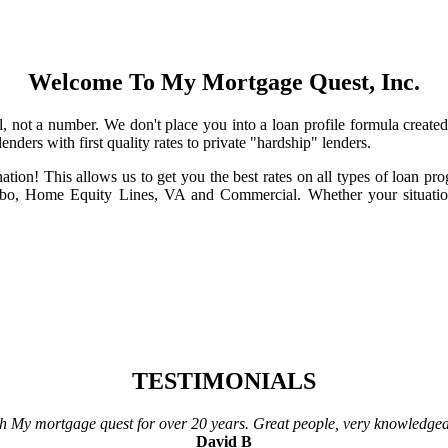
Welcome To My Mortgage Quest, Inc.
l, not a number. We don't place you into a loan profile formula creat
nders with first quality rates to private "hardship" lenders.
ation! This allows us to get you the best rates on all types of loan 
, Home Equity Lines, VA and Commercial. Whether your situatio
TESTIMONIALS
h My mortgage quest for over 20 years. Great people, very knowledge
David B