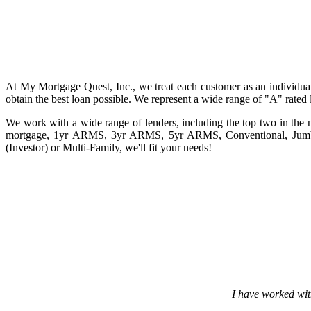
At My Mortgage Quest, Inc., we treat each customer as an individua
obtain the best loan possible. We represent a wide range of "A" rated le
We work with a wide range of lenders, including the top two in the n
mortgage, 1yr ARMS, 3yr ARMS, 5yr ARMS, Conventional, Jumbo
(Investor) or Multi-Family, we'll fit your needs!
I have worked wit