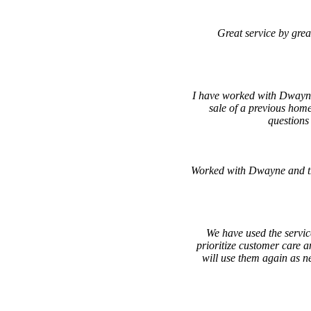
Great service by grea
I have worked with Dwayne
sale of a previous hom
questions
Worked with Dwayne and th
We have used the servic
prioritize customer care a
will use them again as 